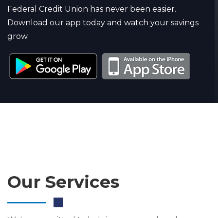
Federal Credit Union has never been easier.
Download our app today and watch your savings
grow.
Our Services