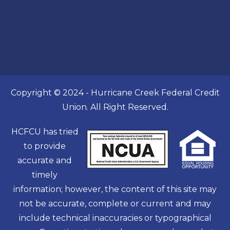
Copyright © 2024 - Hurricane Creek Federal Credit
Union. All Right Reserved.
HCFCU has tried
to provide
accurate and
timely
information; however, the content of this site may
not be accurate, complete or current and may
include technical inaccuracies or typographical