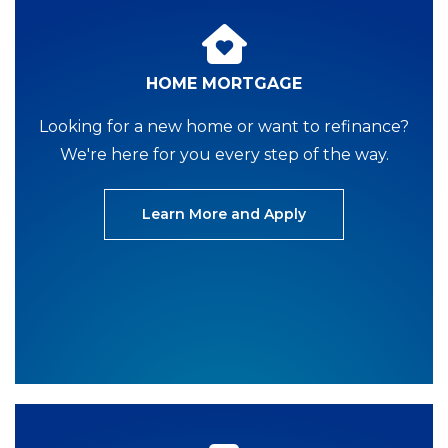
HOME MORTGAGE
Looking for a new home or want to refinance?
We're here for you every step of the way.
Learn More and Apply