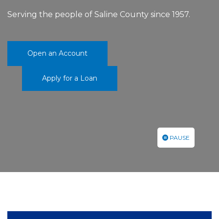
Serving the people of Saline County since 1957.
Open an Account
Apply for a Loan
PAUSE