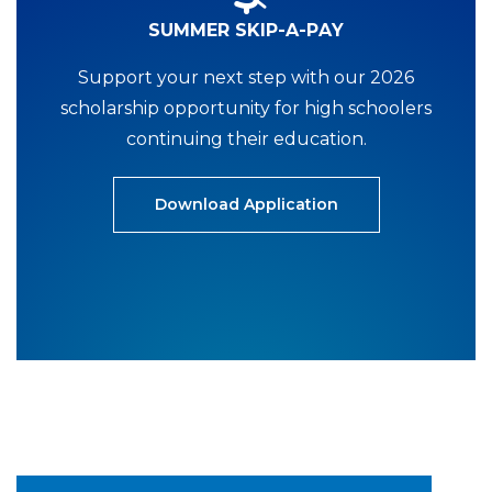
SUMMER SKIP-A-PAY
Support your next step with our 2026
scholarship opportunity for high schoolers
continuing their education.
Download Application