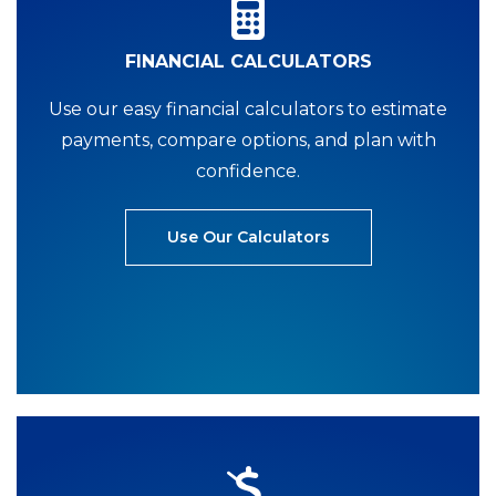
FINANCIAL CALCULATORS
Use our easy financial calculators to estimate
payments, compare options, and plan with
confidence.
Use Our Calculators