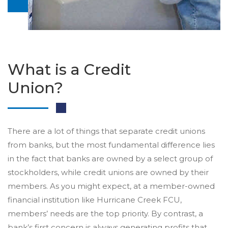
What is a Credit
Union?
There are a lot of things that separate credit unions
from banks, but the most fundamental difference lies
in the fact that banks are owned by a select group of
stockholders, while credit unions are owned by their
members. As you might expect, at a member-owned
financial institution like Hurricane Creek FCU,
members’ needs are the top priority. By contrast, a
bank’s first concern is always generating profits that