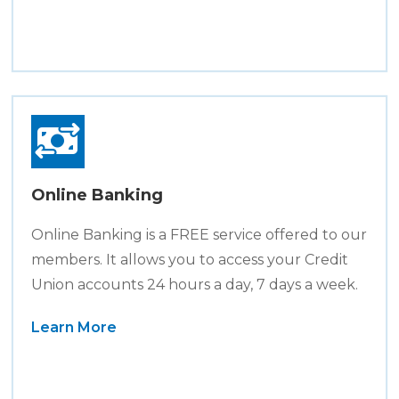
Online Banking
Online Banking is a FREE service offered to our
members. It allows you to access your Credit
Union accounts 24 hours a day, 7 days a week.
Learn More