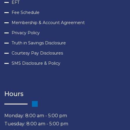
EFT
Fee Schedule
Membership & Account Agreement
Privacy Policy
Truth in Savings Disclosure
Courtesy Pay Disclosures
SMS Disclosure & Policy
Hours
Monday: 8:00 am - 5:00 pm
Tuesday: 8:00 am - 5:00 pm