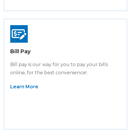
Bill Pay
Bill pay is our way for you to pay your bills
online, for the best convenience!.
Learn More