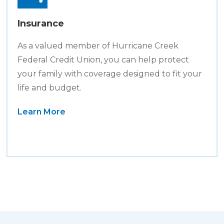
Insurance
As a valued member of Hurricane Creek
Federal Credit Union, you can help protect
your family with coverage designed to fit your
life and budget.
Learn More