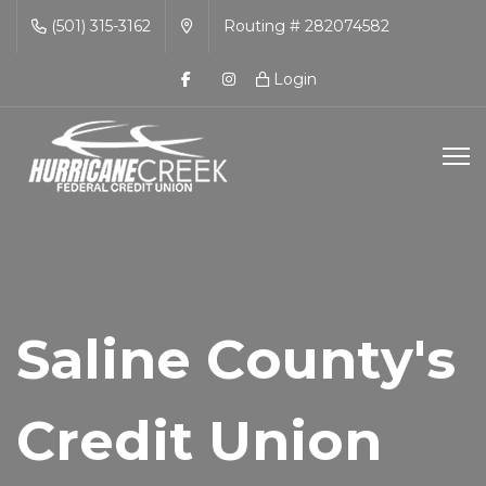
(501) 315-3162
Routing # 282074582
Login
Saline County's
Credit Union