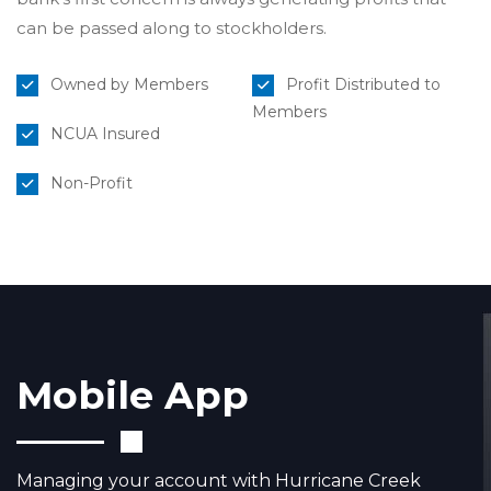
can be passed along to stockholders.
Owned by Members
Profit Distributed to
Members
NCUA Insured
Non-Profit
Mobile App
Managing your account with Hurricane Creek