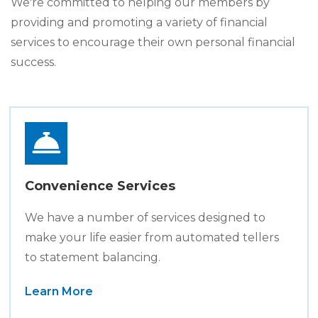
We're committed to helping our members by
providing and promoting a variety of financial
services to encourage their own personal financial
success.
Convenience Services
We have a number of services designed to
make your life easier from automated tellers
to statement balancing.
Learn More