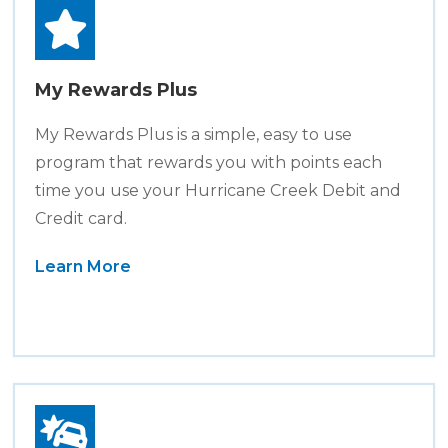
My Rewards Plus
My Rewards Plus is a simple, easy to use
program that rewards you with points each
time you use your Hurricane Creek Debit and
Credit card.
Learn More