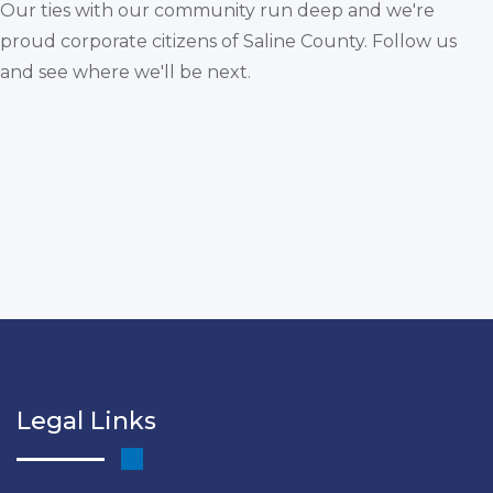
Our ties with our community run deep and we're
proud corporate citizens of Saline County. Follow us
and see where we'll be next.
Legal Links