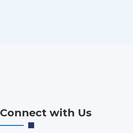
Connect with Us