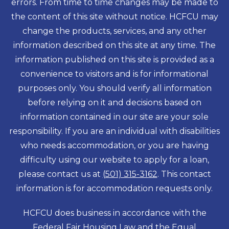
errors. From time to time changes may be made to
the content of this site without notice. HCFCU may
change the products, services, and any other
information described on this site at any time. The
information published on this site is provided as a
convenience to visitors and is for informational
purposes only. You should verify all information
before relying on it and decisions based on
information contained in our site are your sole
responsibility. If you are an individual with disabilities
who needs accommodation, or you are having
difficulty using our website to apply for a loan,
please contact us at
(501) 315-3162
. This contact
information is for accommodation requests only.
HCFCU does business in accordance with the
Federal Fair Housing Law and the Equal