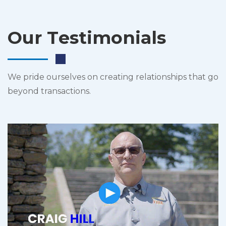
Our Testimonials
We pride ourselves on creating relationships that go
beyond transactions.