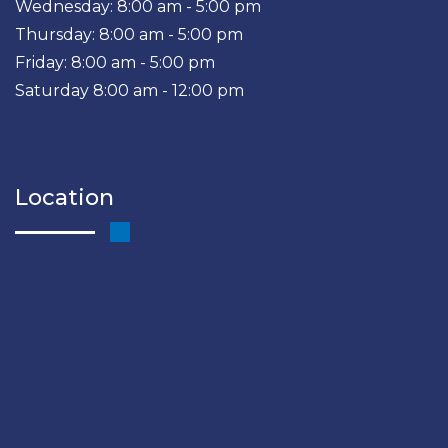
Wednesday: 8:00 am - 5:00 pm
Thursday: 8:00 am - 5:00 pm
Friday: 8:00 am - 5:00 pm
Saturday 8:00 am - 12:00 pm
Location