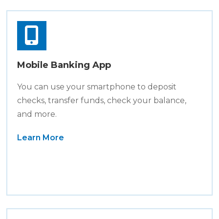
Mobile Banking App
You can use your smartphone to deposit
checks, transfer funds, check your balance,
and more.
Learn More